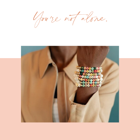
You're not alone.