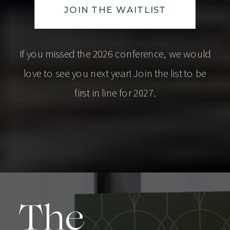
JOIN THE WAITLIST
If you missed the 2026 conference, we would
love to see you next year! Join the list to be
first in line for 2027.
The