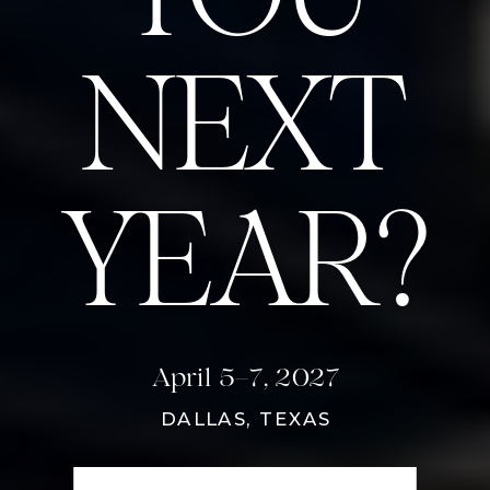
NEXT
YEAR?
April 5–7, 2027
DALLAS, TEXAS