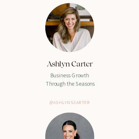
Ashlyn Carter
Business Growth
Through the Seasons
@ASHLYNSCARTER