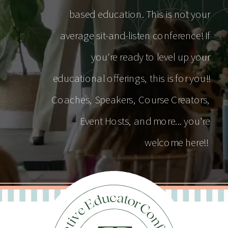
based education. This is not your
average sit-and-listen conference! If
you're ready to level up your
educational offerings, this is for you!!
Coaches, Speakers, Course Creators,
Event Hosts, and more... you're
welcome here!!