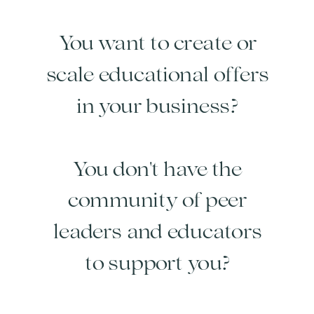
You want to create or
scale educational offers
in your business?
You don't have the
community of peer
leaders and educators
to support you?