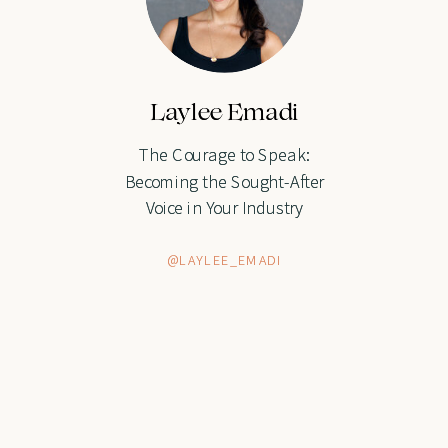
Laylee Emadi
Laylee Emadi
The Courage to Speak:
The Courage to Speak:
Becoming the Sought-After
Becoming the Sought-After
Voice in Your Industry
Voice in Your Industry
@LAYLEE_EMADI
@LAYLEE_EMADI