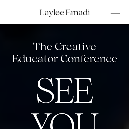
The Creative
Educator Conference
SEE
YOU