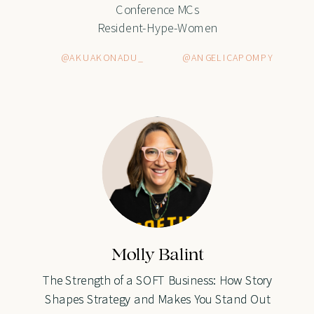
Conference MCs
Resident-Hype-Women
@AKUAKONADU_
@ANGELICAPOMPY
Molly Balint
Molly Balint
The Strength of a SOFT Business: How Story
The Strength of a SOFT Business: How Story
Shapes Strategy and Makes You Stand Out
Shapes Strategy and Makes You Stand Out