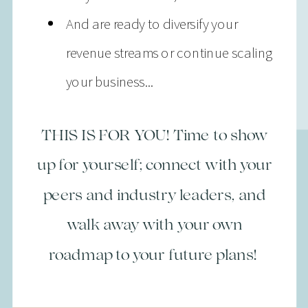
And are ready to diversify your
revenue streams or continue scaling
your business...
THIS IS FOR YOU! Time to show
up for yourself; connect with your
peers and industry leaders, and
walk away with your own
roadmap to your future plans!