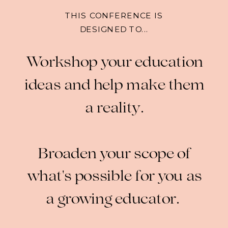
THIS CONFERENCE IS
DESIGNED TO...
Workshop your education
ideas and help make them
a reality.
Broaden your scope of
what's possible for you as
a growing educator.