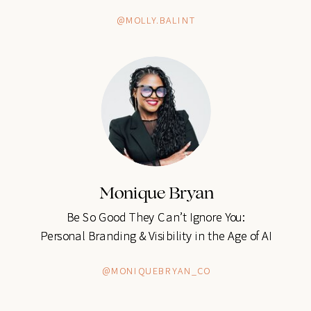
@MOLLY.BALINT
@MOLLY.BALINT
Monique Bryan
Monique Bryan
Be So Good They Can’t Ignore You:
Be So Good They Can’t Ignore You:
Personal Branding & Visibility in the Age of AI
Personal Branding & Visibility in the Age of AI
@MONIQUEBRYAN_CO
@MONIQUEBRYAN_CO