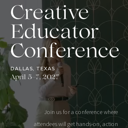
Creative
Educator
Conference
DALLAS, TEXAS
April 5–7, 2027
Join us for a conference where
attendees will get hands-on, action