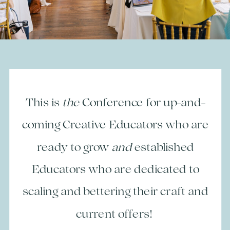
This is
the
Conference for up-and-
coming Creative Educators who are
ready to grow
and
established
Educators who are dedicated to
scaling and bettering their craft and
current offers!