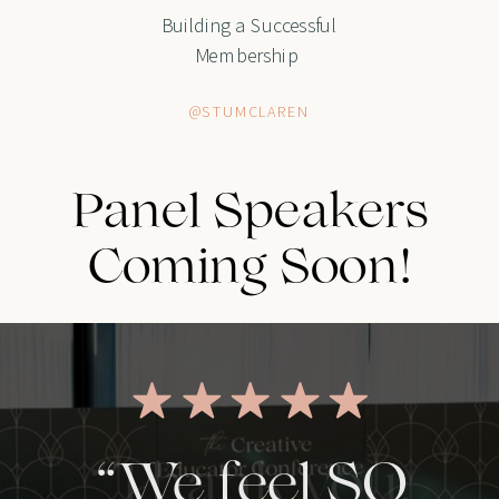
Building a Successful
Membership
@STUMCLAREN
Panel Speakers
Coming Soon!
“We feel SO