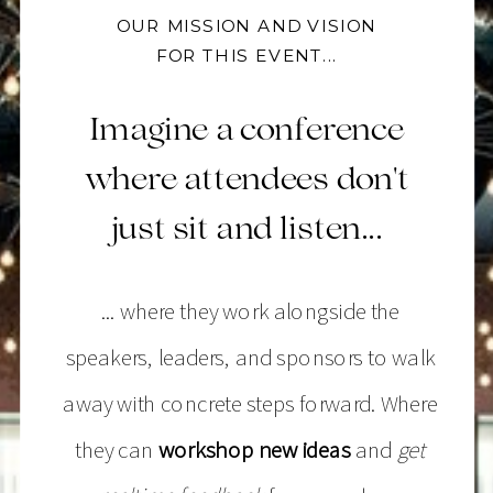
OUR MISSION AND VISION
FOR THIS EVENT...
Imagine a conference
where attendees don't
just sit and listen...
... where they work alongside the
speakers, leaders, and sponsors to walk
away with concrete steps forward. Where
they can
workshop new ideas
and
get