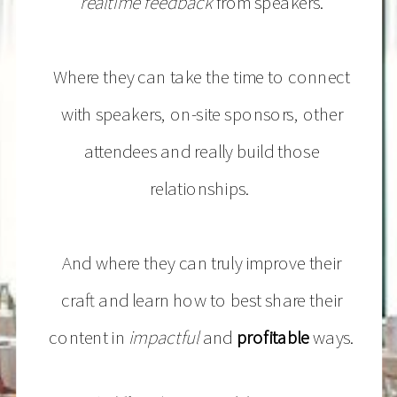
realtime feedback
from speakers.
Where they can take the time to connect
with speakers, on-site sponsors, other
attendees and really build those
relationships.
And where they can truly improve their
craft and learn how to best share their
content in
impactful
and
profitable
ways.