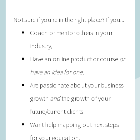
Not sure if you're in the right place? If you...
Coach or mentor others in your
industry,
Have an online product or course
or
have an idea for one,
Are passionate about your business
growth
and
the growth of your
future/current clients
Want help mapping out next steps
for your education,