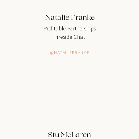
Natalie Franke
Profitable Partnerships
Fireside Chat
@NATALIEFRANKE
Stu McLaren