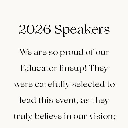
2026 Speakers
2026 Speakers
We are so proud of our
Educator lineup! They
were carefully selected to
lead this event, as they
truly believe in our vision;