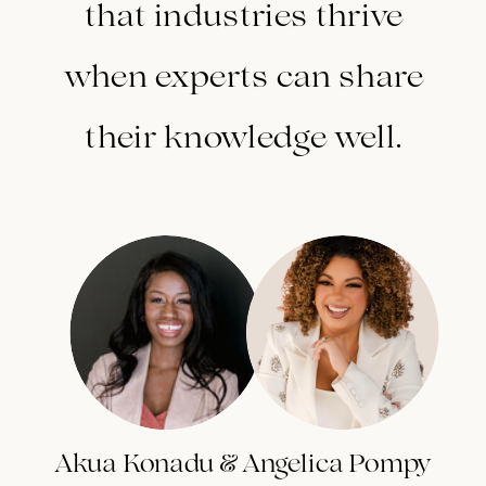
that industries thrive
when experts can share
their knowledge well.
Akua Konadu & Angelica Pompy