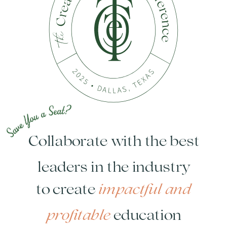
Collaborate with the best
leaders in the industry
impactful and
to create
profitable
education