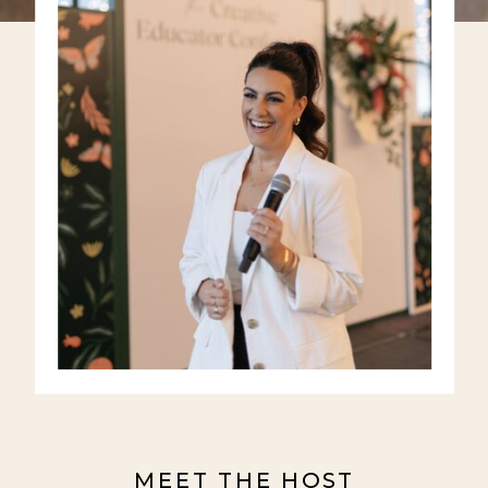
MEET THE HOST