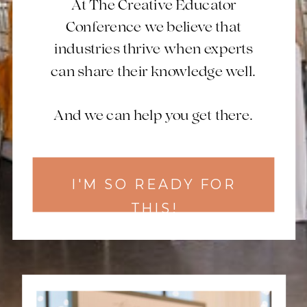
At The Creative Educator
Conference we believe that
industries thrive when experts
can share their knowledge well.
And we can help you get there.
I'M SO READY FOR
THIS!