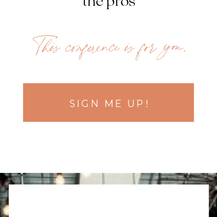
the pros
This conference is for you.
SIGN ME UP!