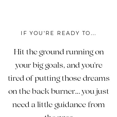
IF YOU'RE READY TO...
Hit the ground running on
your big goals, and you're
tired of putting those dreams
on the back burner... you just
need a little guidance from