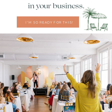
in your business.
I'M SO READY FOR THIS!