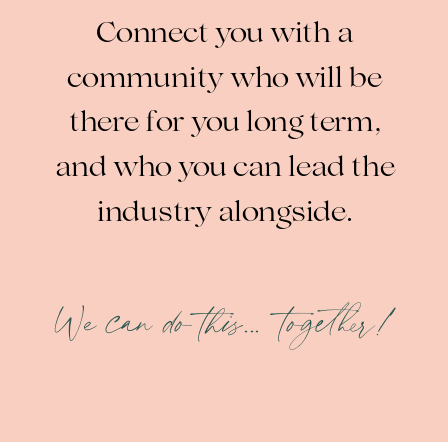
Connect you with a
community who will be
there for you long term,
and who you can lead the
industry alongside.
We can do this... together!