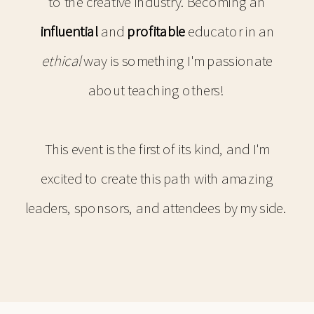
to the creative industry. Becoming an
influential
and
profitable
educator in an
ethical
way is something I'm passionate
about teaching others!
This event is the first of its kind, and I'm
excited to create this path with amazing
leaders, sponsors, and attendees by my side.