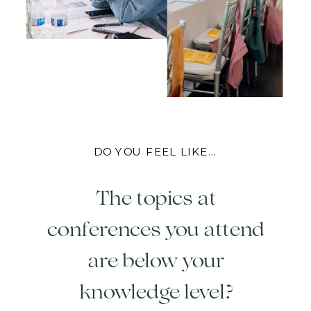
DO YOU FEEL LIKE...
The topics at
conferences you attend
are below your
knowledge level?