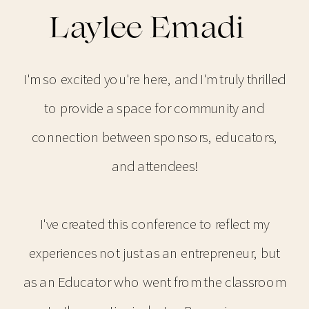
Laylee Emadi
I'm so excited you're here, and I'm truly thrilled
to provide a space for community and
connection between sponsors, educators,
and attendees!
I've created this conference to reflect my
experiences not just as an entrepreneur, but
as an Educator who went from the classroom