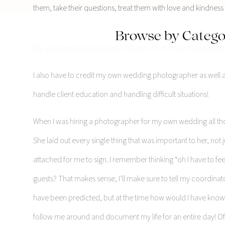
them, take their questions, treat them with love and kindness 
Browse by Catego
My own personal examples- this time from my perspective as 
I also have to credit my own wedding photographer as well 
handle client education and handling difficult situations!
When I was hiring a photographer for my own wedding all tho
She laid out every single thing that was important to her, not j
attached for me to sign. I remember thinking “oh I have to fe
guests? That makes sense, I’ll make sure to tell my coordina
have been predicted, but at the time how would I have know
follow me around and document my life for an entire day! 