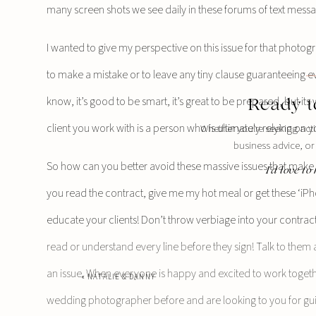
many screen shots we see daily in these forums of text mes
I wanted to give my perspective on this issue for that photog
to make a mistake or to leave any tiny clause guaranteeing eve
know, it’s good to be smart, it’s great to be prepared, but it
Ready t
client you work with is a person who is ultimately relying on 
Whether you're seeking act
business advice, or
So how can you better avoid these massive issues that make yo
I'd love t
you read the contract, give me my hot meal or get these ‘i
educate your clients! Don’t throw verbiage into your contract
read or understand every line before they sign! Talk to them
an issue. When everyone is happy and excited to work together
«
NATALIE & DANNY
wedding photographer before and are looking to you for guid