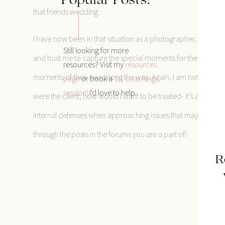
Popular Posts!
that friends wedding.
I have now been in that situation as a photographer, and of 
Still looking for more
and trust me to capture the special moments for them! But I c
resources? Visit my
resources
moments of their own along the way. Again, I am not claiming
page
or book a
1:1 coaching
session!
I'd love to help.
were the client, how would I want to be treated- it’s an oldie 
internal defenses when approaching issues that may arise, and 
through the posts in the forums you are a part of!
R