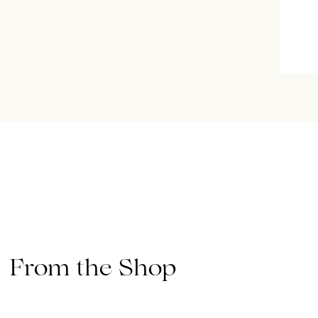
From the Shop