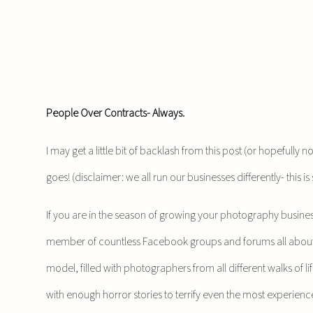
People Over Contracts- Always.
I may get a little bit of backlash from this post (or hopefully 
goes! (disclaimer: we all run our businesses differently- this
If you are in the season of growing your photography business
member of countless Facebook groups and forums all about 
model, filled with photographers from all different walks of lif
with enough horror stories to terrify even the most experien