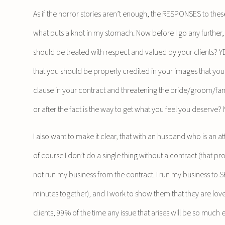
As if the horror stories aren’t enough, the RESPONSES to th
what puts a knot in my stomach. Now before I go any further,
should be treated with respect and valued by your clients? Y
that you should be properly credited in your images that you 
clause in your contract and threatening the bride/groom/f
or after the fact is the way to get what you feel you deserve?
I also want to make it clear, that with an husband who is an 
of course I don’t do a single thing without a contract (that pr
not run my business from the contract. I run my business to S
minutes together), and I work to show them that they are love
clients, 99% of the time any issue that arises will be so much