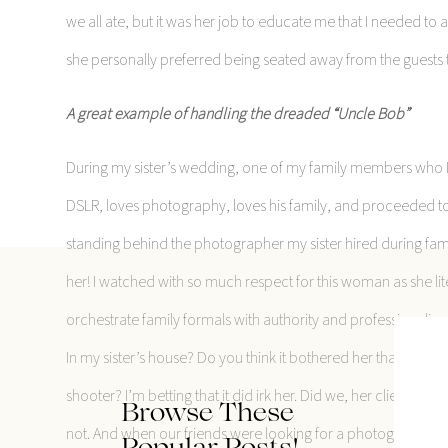
we all ate, but it was her job to educate me that I needed to
she personally preferred being seated away from the guests t
A great example of handling the dreaded “Uncle Bob”
During my sister’s wedding, one of my family members who I
DSLR, loves photography, loves his family, and proceeded to
standing behind the photographer my sister hired during fami
her! I watched with so much respect for this woman as she li
orchestrate family formals with authority and professionalis
In my sister’s house? Do you think it bothered her that he w
shooter? I’m betting that it did irk her. Did we, her clients, 
Browse These
not. And when our friends were looking for a photographer