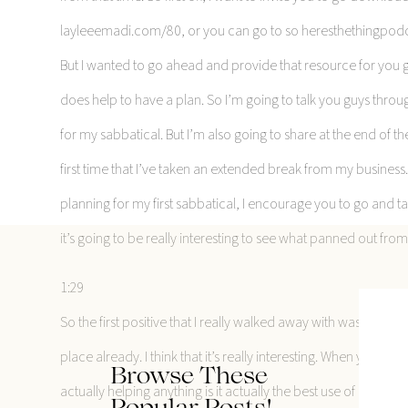
layleeemadi.com/80, or you can go to so heresthethingpodca
But I wanted to go ahead and provide that resource for you gu
does help to have a plan. So I’m going to talk you guys throug
for my sabbatical. But I’m also going to share at the end of th
first time that I’ve taken an extended break from my business.
planning for my first sabbatical, I encourage you to go and take
it’s going to be really interesting to see what panned out fr
1:29
So the first positive that I really walked away with was that t
place already. I think that it’s really interesting. When you get 
Browse These
actually helping anything is it actually the best use of my ti