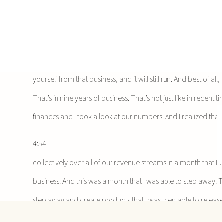
4:10
But in this situation, I want to be really transparent as a wa
from this time is that if you have things set up, right, if you’v
sustainable, you can truly remove yourself as the business o
yourself from that business, and it will still run. And best of al
That’s in nine years of business. That’s not just like in recen
finances and I took a look at our numbers. And I realized tha
4:54
collectively over all of our revenue streams in a month that I
business. And this was a month that I was able to step away. Th
step away and create products that I was then able to release
didn’t get a chance to look at it, we released that earlier this