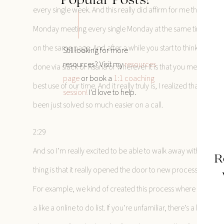
Popular Posts!
every single week. And this really did affirm for me that cer
Monday meeting every single Monday at the same time with t
on the same page. And after a while you start to think are t
Still looking for more
resources? Visit my
resources
done via slack or Asana or wherever it is that you meet with you
page
or book a
1:1 coaching
best use of our time. And it really truly is, I realized that n
session!
I'd love to help.
been just solved so much easier on a call.
2:29
And so I’m really excited to be able to walk away with that 
R
thing is that it really opened the door to new processes that w
For example, we kind of created this process where we checke
a like a online to do list. If you’re unfamiliar, there’s a lot of 