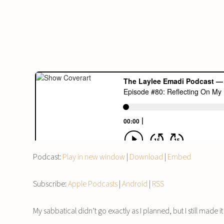
Podcast:
Play in new window
|
Download
|
Embed
Subscribe:
Apple Podcasts
|
Android
|
RSS
My sabbatical didn’t go exactly as I planned, but I still mad