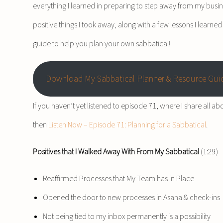
everything I learned in preparing to step away from my busines
positive things I took away, along with a few lessons I learne
guide to help you plan your own sabbatical!
Download My Sabbatical Planner & Resource Gui
If you haven’t yet listened to episode 71, where I share all ab
then
Listen Now – Episode 71: Planning for a Sabbatical
.
Positives that I Walked Away With From My Sabbatical
(1:29)
Reaffirmed Processes that My Team has in Place
Opened the door to new processes in Asana & check-ins
Not being tied to my inbox permanently is a possibility