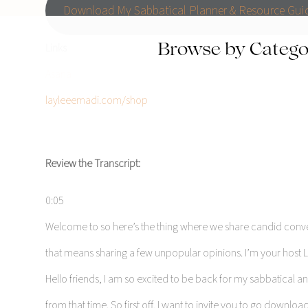
Download My Sabbatical Planner & Resource Gui
Links
Browse by Catego
Asana
layleeemadi.com/shop
Review the Transcript:
0:05
Welcome to so here’s the thing where we share candid conversat
that means sharing a few unpopular opinions. I’m your host La
Hello friends, I am so excited to be back for my sabbatical 
from that time. So first off, I want to invite you to go downlo