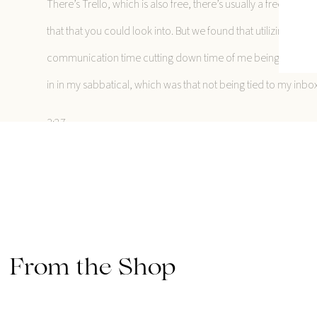
There’s Trello, which is also free, there’s usually a free versi
that that you could look into. But we found that utilizing that 
communication time cutting down time of me being stuck in my
in in my sabbatical, which was that not being tied to my inbox 
3:27
I have always had pretty good boundaries around my inbox, bec
hole of emails on emails. But now I’ve put into place even mor
biggest takeaways is that like, there’s usually not a massive eme
there, like that’s okay. So that was huge for me. Now, the big
going to give a quick disclaimer about I usually do not shar
From the Shop
think that there is a potential for like toxicity in the whole six