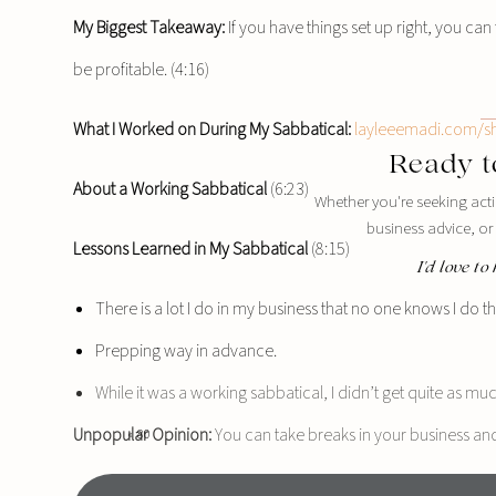
My Biggest Takeaway:
If you have things set up right, you can 
be profitable. (4:16)
What I Worked on During My Sabbatical:
layleeemadi.com/s
Ready t
About a Working Sabbatical
(6:23)
Whether you're seeking act
business advice, or
Lessons Learned in My Sabbatical
(8:15)
I'd love t
There is a lot I do in my business that no one knows I do t
Prepping way in advance.
While it was a working sabbatical, I didn’t get quite as muc
Unpopular Opinion:
You can take breaks in your business and t
«
80